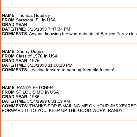
NAME
: Thomas Hoadley
FROM
Sarasota, Fl.
in
USA
GRAD YEAR
:
DATE/TIME
: 3/13/1999 7:47:34 PM
COMMENTS
: Anyone knowing the whereabouts of Bernice Perez clas
NAME
: Sherry Duguid
FROM
Class of 1976
in
USA
GRAD YEAR
: 1976
DATE/TIME
: 3/13/1999 11:00:20 PM
COMMENTS
: Looking forward to hearing from old friends!
NAME
: RANDY FETCHER
FROM
ST LOUIS MO
in
USA
GRAD YEAR
: 1986
DATE/TIME
: 3/14/1999 8:01:19 AM
COMMENTS
: THANKS FOR E-MAILING ME ON YOUR JHS YEARBOO
FORWARD IT TO YOU, KEEP UP THE GOOD WORK. RANDY