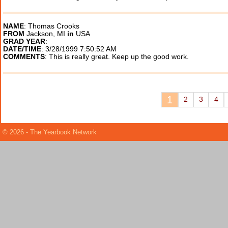
NAME
: Thomas Crooks
FROM
Jackson, MI
in
USA
GRAD YEAR
:
DATE/TIME
: 3/28/1999 7:50:52 AM
COMMENTS
: This is really great. Keep up the good work.
1
2
3
4
© 2026 - The Yearbook Network