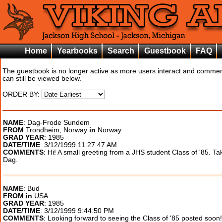
Home
Yearbooks
Search
Guestbook
FAQ
The guestbook is no longer active as more users interact and comme
can still be viewed below.
ORDER BY:
NAME
: Dag-Frode Sundem
FROM
Trondheim, Norway
in
Norway
GRAD YEAR
: 1985
DATE/TIME
: 3/12/1999 11:27:47 AM
COMMENTS
: Hi! A small greeting from a JHS student Class of '85. Ta
Dag.
NAME
: Bud
FROM
in
USA
GRAD YEAR
: 1985
DATE/TIME
: 3/12/1999 9:44:50 PM
COMMENTS
: Looking forward to seeing the Class of '85 posted soon!