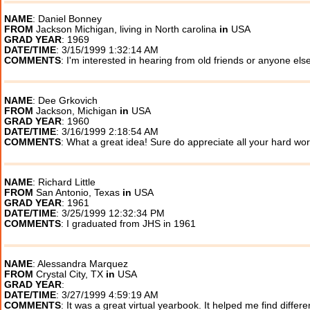
NAME
: Daniel Bonney
FROM
Jackson Michigan, living in North carolina
in
USA
GRAD YEAR
: 1969
DATE/TIME
: 3/15/1999 1:32:14 AM
COMMENTS
: I'm interested in hearing from old friends or anyone els
NAME
: Dee Grkovich
FROM
Jackson, Michigan
in
USA
GRAD YEAR
: 1960
DATE/TIME
: 3/16/1999 2:18:54 AM
COMMENTS
: What a great idea! Sure do appreciate all your hard wo
NAME
: Richard Little
FROM
San Antonio, Texas
in
USA
GRAD YEAR
: 1961
DATE/TIME
: 3/25/1999 12:32:34 PM
COMMENTS
: I graduated from JHS in 1961
NAME
: Alessandra Marquez
FROM
Crystal City, TX
in
USA
GRAD YEAR
:
DATE/TIME
: 3/27/1999 4:59:19 AM
COMMENTS
: It was a great virtual yearbook. It helped me find differ