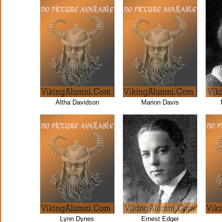
Altha Davidson
Marion Davis
Lynn Dynes
Ernest Edger