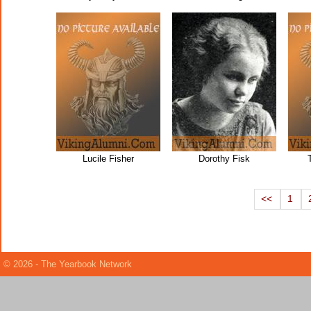
Lucile Fisher
Dorothy Fisk
<<
1
© 2026 - The Yearbook Network