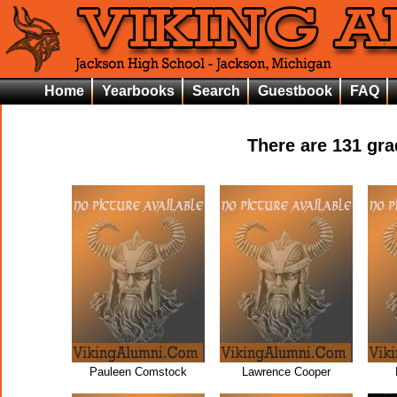
Home
Yearbooks
Search
Guestbook
FAQ
There are
131
grad
Pauleen Comstock
Lawrence Cooper