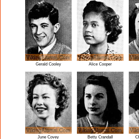
Gerald Cooley
Alice Cooper
June Covey
Betty Crandall
C