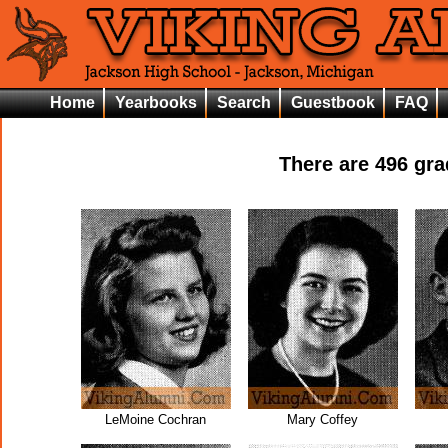
Home
Yearbooks
Search
Guestbook
FAQ
There are
496
grad
LeMoine Cochran
Mary Coffey