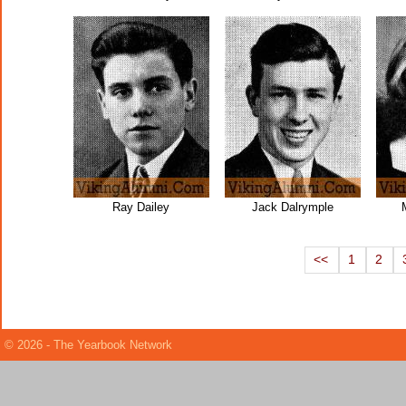
Ray Dailey
Jack Dalrymple
<<
1
2
© 2026 - The Yearbook Network