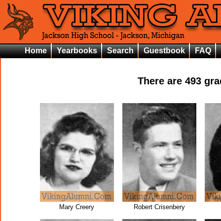
Home
Yearbooks
Search
Guestbook
FAQ
There are
493
grad
Mary Creery
Robert Crisenbery