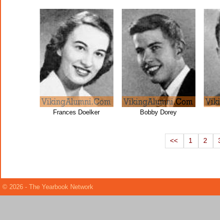
Frances Doelker
Bobby Dorey
<<
1
2
© 2026 - The Yearbook Network