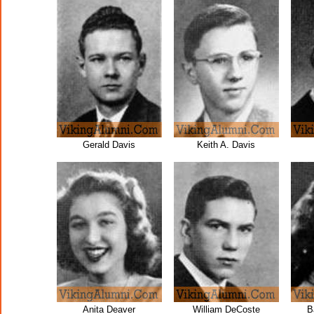
Gerald Davis
Keith A. Davis
Anita Deaver
William DeCoste
B