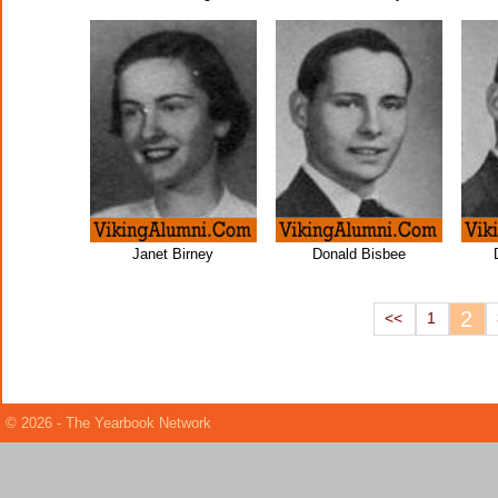
Janet Birney
Donald Bisbee
2
<<
1
© 2026 - The Yearbook Network