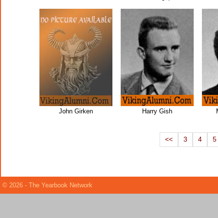
John Girken
Harry Gish
<<
3
4
5
© 2026 - The Yearbook Network