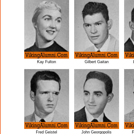
Kay Fulton
Gilbert Gaitan
Fred Geistel
John Georgopolis
F