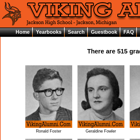
Home
Yearbooks
Search
Guestbook
FAQ
There are
515
grad
Ronald Foster
Geraldine Fowler