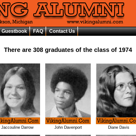
Guestbook
FAQ
Contact Us
There are
308
graduates of the class of
1974
Jaccouline Darrow
John Davenport
Diane Davis