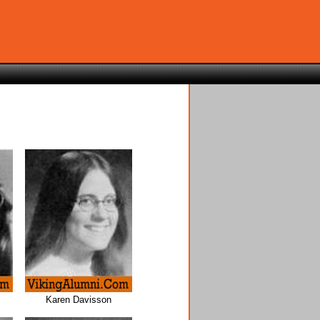
Karen Davisson