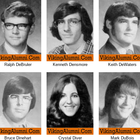
Ralph DeBruler
Kenneth Densmore
Keith DeWaters
Bruce Dinehart
Crystal Diver
Mark DuBois