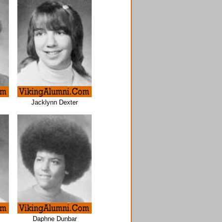
Jacklynn Dexter
Daphne Dunbar