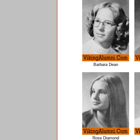
Barbara Dean
Rose Diamond