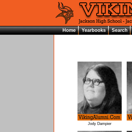
Home
Yearbooks
Search
Jody Dampier