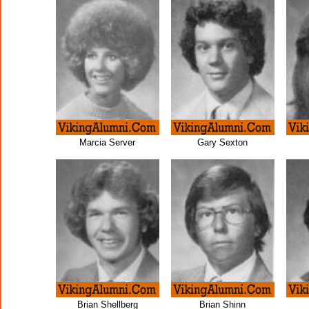
Marcia Server
Gary Sexton
Brian Shellberg
Brian Shinn