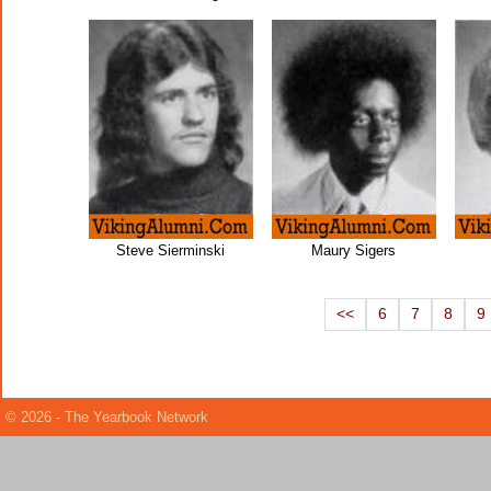
Steve Sierminski
Maury Sigers
<<
6
7
8
9
© 2026 - The Yearbook Network