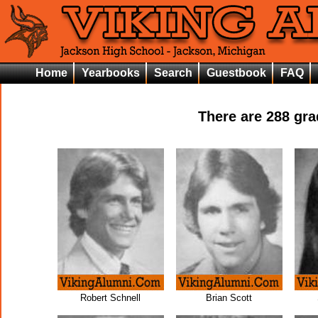
Home
Yearbooks
Search
Guestbook
FAQ
There are
288
grad
Robert Schnell
Brian Scott