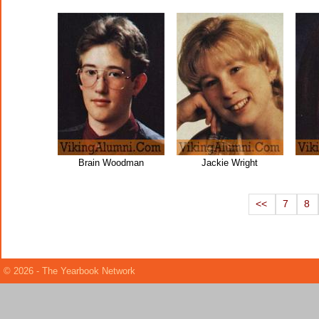
Brain Woodman
Jackie Wright
<<
7
8
© 2026 - The Yearbook Network