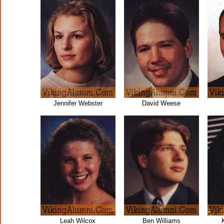
Jennifer Webster
David Weese
Leah Wilcox
Ben Williams