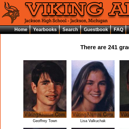
Home
Yearbooks
Search
Guestbook
FAQ
There are
241
grad
Geoffrey Town
Lisa Valkuchak