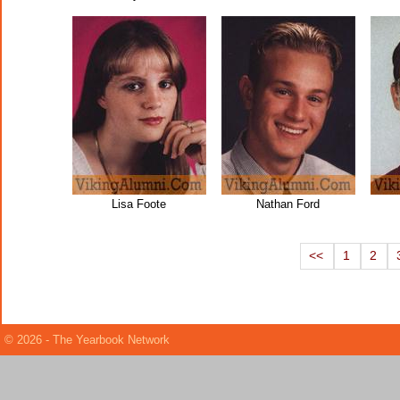
Lisa Foote
Nathan Ford
<<
1
2
© 2026 - The Yearbook Network