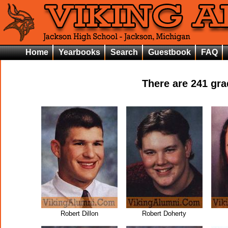
Home
Yearbooks
Search
Guestbook
FAQ
There are
241
grad
Robert Dillon
Robert Doherty