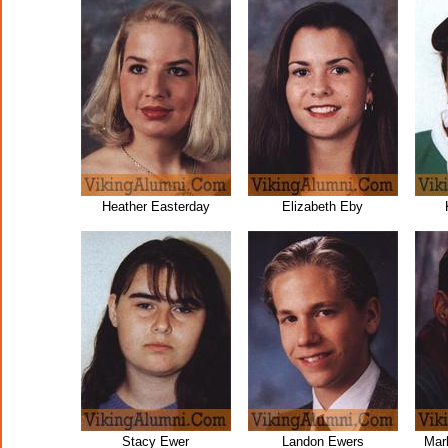
Heather Easterday
Elizabeth Eby
Stacy Ewer
Landon Ewers
Mar