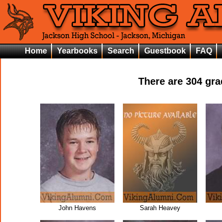
Home
Yearbooks
Search
Guestbook
FAQ
There are
304
grad
John Havens
Sarah Heavey