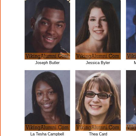
Joseph Butler
Jessica Byler
M
La Tesha Campbell
Thea Card