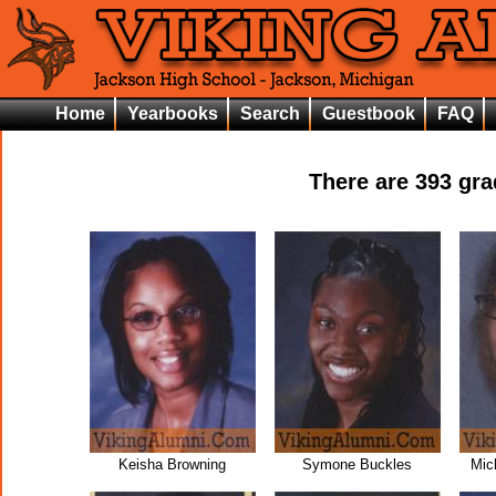
Home
Yearbooks
Search
Guestbook
FAQ
There are
393
grad
Keisha Browning
Symone Buckles
Mic