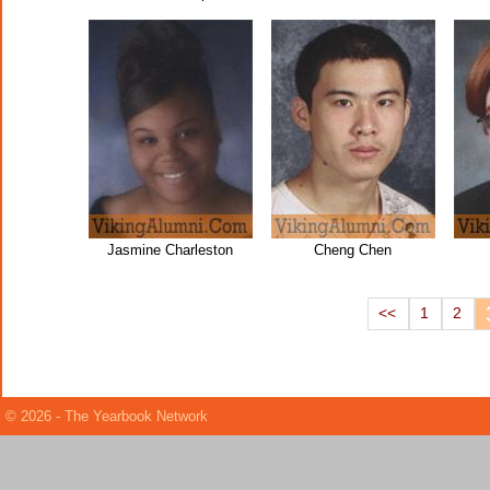
Jasmine Charleston
Cheng Chen
<<
1
2
© 2026 - The Yearbook Network