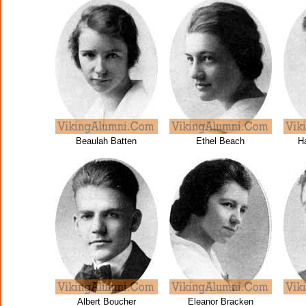
Beaulah Batten
Ethel Beach
H
Albert Boucher
Eleanor Bracken