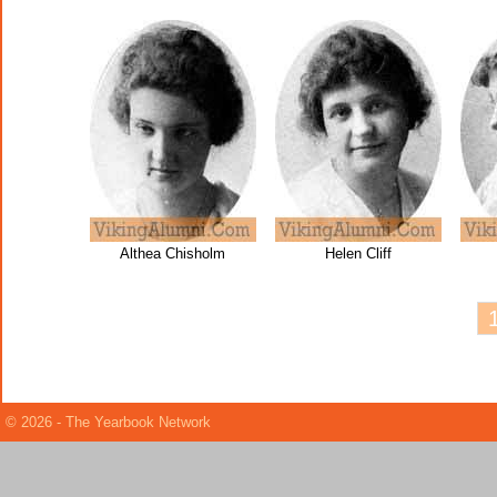
Althea Chisholm
Helen Cliff
© 2026 - The Yearbook Network