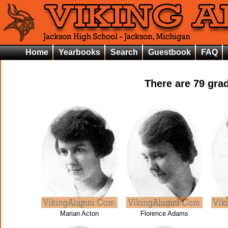
Home
Yearbooks
Search
Guestbook
FAQ
There are
79
grad
Marian Acton
Florence Adams