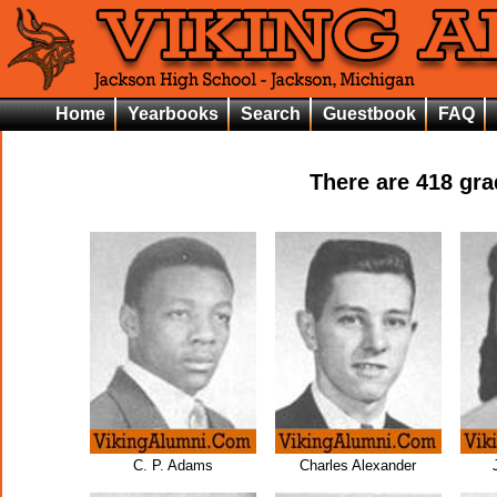
Home
Yearbooks
Search
Guestbook
FAQ
There are
418
grad
C. P. Adams
Charles Alexander