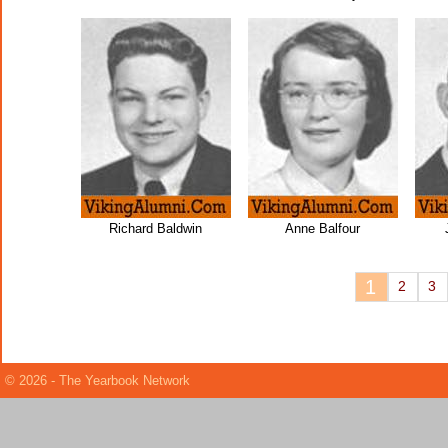
Richard Baldwin
Anne Balfour
1
2
3
© 2026 - The Yearbook Network