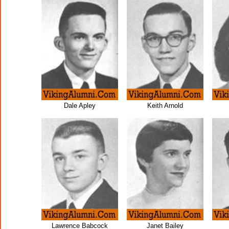
Dale Apley
Keith Arnold
Lawrence Babcock
Janet Bailey