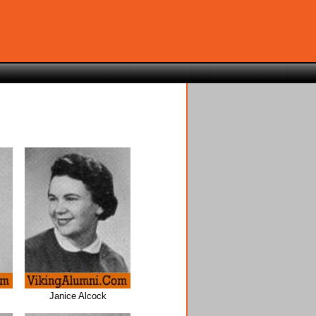
Janice Alcock