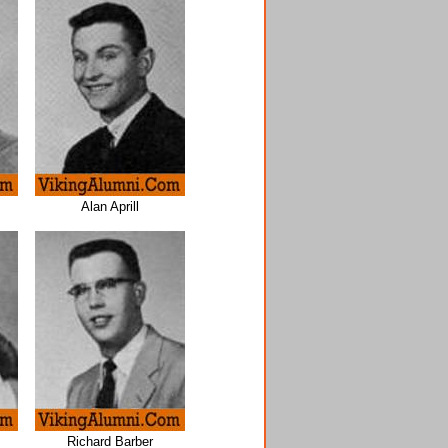
Alan Aprill
Richard Barber