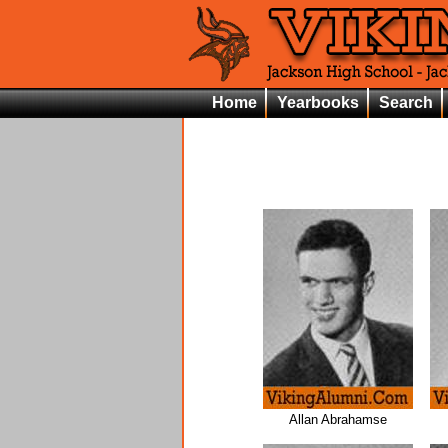
Home
Yearbooks
Search
Allan Abrahamse