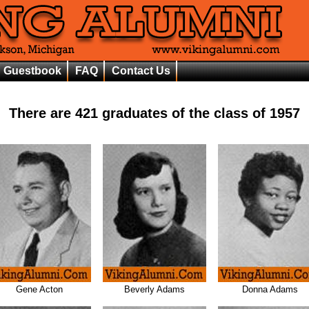
Guestbook
FAQ
Contact Us
There are
421
graduates of the class of
1957
Gene Acton
Beverly Adams
Donna Adams