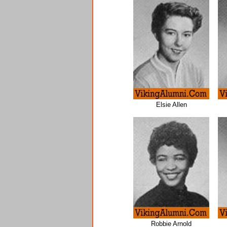
Elsie Allen
Robbie Arnold