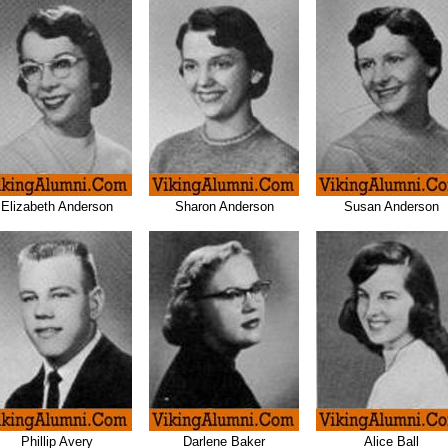
Elizabeth Anderson
Sharon Anderson
Susan Anderson
Phillip Avery
Darlene Baker
Alice Ball