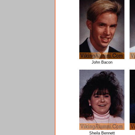
John Bacon
Sheila Bennett