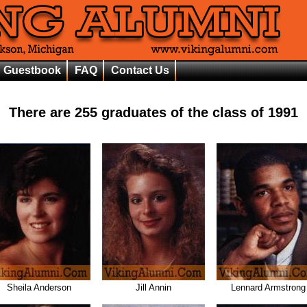
Guestbook
FAQ
Contact Us
There are
255
graduates of the class of
1991
Sheila Anderson
Jill Annin
Lennard Armstrong