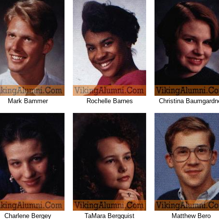
Mark Bammer
Rochelle Barnes
Christina Baumgardn
Charlene Bergey
TaMara Bergquist
Matthew Bero