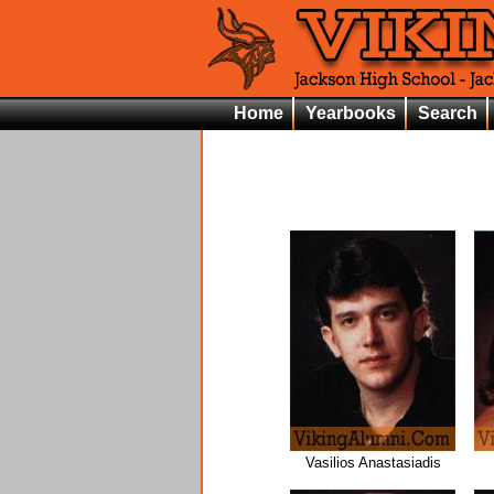
Home
Yearbooks
Search
Vasilios Anastasiadis