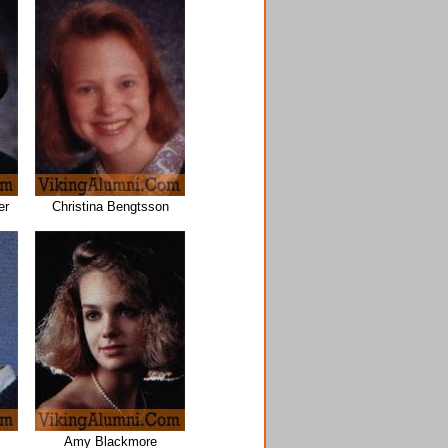
er
Christina Bengtsson
Amy Blackmore