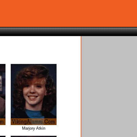
Marjory Atkin