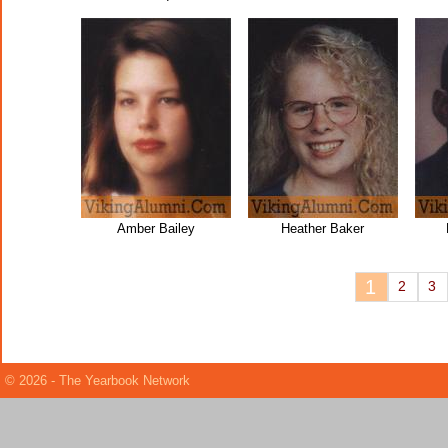
Amber Bailey
Heather Baker
1
2
3
© 2026 - The Yearbook Network