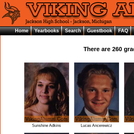
Home
Yearbooks
Search
Guestbook
FAQ
There are
260
grad
Sunshine Adkins
Lucas Ancerewicz