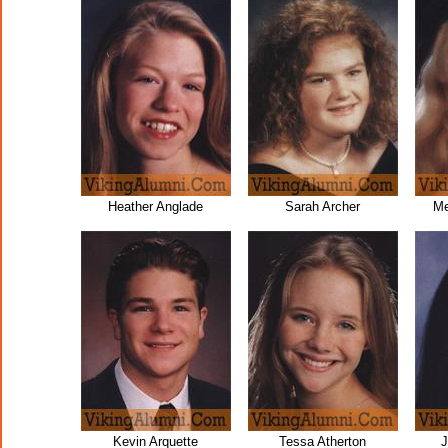
Heather Anglade
Sarah Archer
Me
Kevin Arquette
Tessa Atherton
J