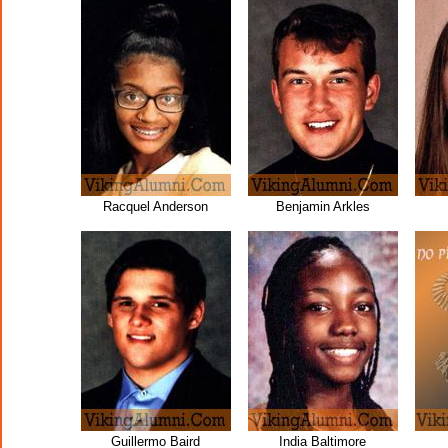
Racquel Anderson
Benjamin Arkles
Guillermo Baird
India Baltimore