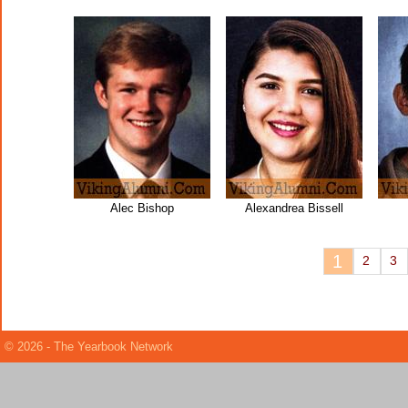
Alec Bishop
Alexandrea Bissell
1
2
3
© 2026 - The Yearbook Network