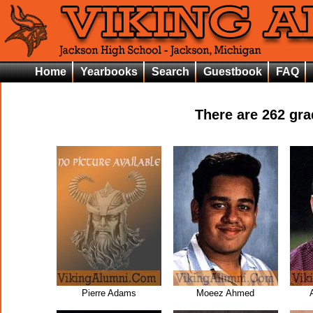
Home
Yearbooks
Search
Guestbook
FAQ
There are
262
grad
Pierre Adams
Moeez Ahmed