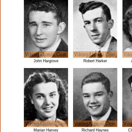
John Hargrove
Robert Harker
Marian Harvey
Richard Haynes
C