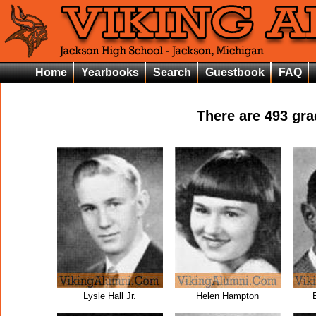
Home
Yearbooks
Search
Guestbook
FAQ
There are
493
grad
Lysle Hall Jr.
Helen Hampton