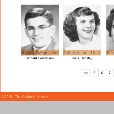
Richard Henderson
Doris Hensley
<<
5
6
7
© 2026 - The Yearbook Network